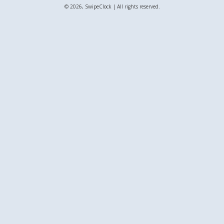
© 2026, SwipeClock | All rights reserved.