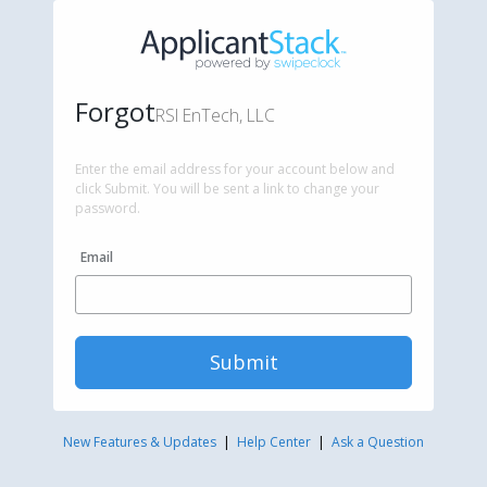
Forgot
RSI EnTech, LLC
Enter the email address for your account below and
click Submit. You will be sent a link to change your
password.
Email
Submit
New Features & Updates
|
Help Center
|
Ask a Question