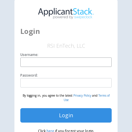
Login
RSI EnTech, LLC
Username:
Password:
By logging in, you agree to the latest
Privacy Policy
and
Terms of
Use
Login
Click
here
if you forgot your login.