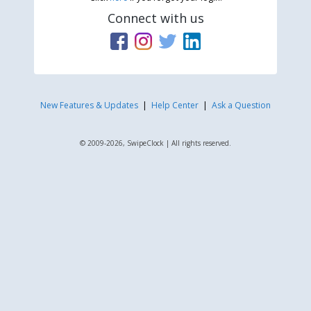
Connect with us
New Features & Updates
|
Help Center
|
Ask a Question
© 2009-2026, SwipeClock | All rights reserved.