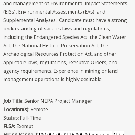
and management of Environmental Impact Statements
(EISs), Environmental Assessments (EAs), and
Supplemental Analyses. Candidate must have a strong
understanding of various laws and regulations,
including the Endangered Species Act, the Clean Water
Act, the National Historic Preservation Act, the
Archeological Resources Protection Act, and other
applicable laws, regulations, Executive Orders, and
agency requirements. Experience in mining or land
management operations is highly desirable.
Job Title:
Senior NEPA Project Manager
Location(s):
Remote
Status:
Full-Time
FLSA:
Exempt
Hiring Range
: $
100,000.00-$115,000.00 per year.
(The