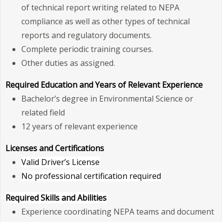
of technical report writing related to NEPA
compliance as well as other types of technical
reports and regulatory documents.
Complete periodic training courses.
Other duties as assigned.
Required Education and Years of Relevant Experience
Bachelor’s degree in Environmental Science or
related field
12 years of relevant experience
Licenses and Certifications
Valid Driver’s License
No professional certification required
Required Skills and Abilities
Experience coordinating NEPA teams and document