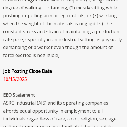
degree of walking or standing, (2) mostly sitting while
pushing or pulling arm or leg controls, or (3) working
when the weight of the materials is negligible. (The
constant stress and strain of maintaining a production-
rate pace, especially in an industrial setting, is physically
demanding of a worker even though the amount of
force exerted is negligible).
Job Posting Close Date
10/15/2025
EEO Statement
ASRC Industrial (AIS) and its operating companies
affords equal opportunity in employment to all
individuals regardless of race, color, religion, sex, age,
national origin, pregnancy, familial status, disability