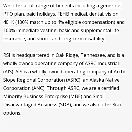
We offer a full range of benefits including a generous
PTO plan, paid holidays, FEHB medical, dental, vision,
401K (100% match up to 4% eligible compensation) and
100% immediate vesting, basic and supplemental life
insurance, and short- and long-term disability.
RSI is headquartered in Oak Ridge, Tennessee, and is a
wholly owned operating company of ASRC Industrial
(AIS). AIS is a wholly owned operating company of Arctic
Slope Regional Corporation (ASRC), an Alaska Native
Corporation (ANC). Through ASRC, we are a certified
Minority Business Enterprise (MBE) and Small
Disadvantaged Business (SDB), and we also offer 8(a)
options.