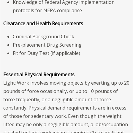
Knowledge of Federal Agency implementation
protocols for NEPA compliance
Clearance and Health Requirements
Criminal Background Check
Pre-placement Drug Screening
Fit for Duty Test (if applicable)
Essential Physical Requirements
Light: Work involves moving objects by exerting up to 20
pounds of force occasionally, or up to 10 pounds of
force frequently, or a negligible amount of force
constantly. Physical demand requirements are in excess
of those for sedentary work. Even though the weight
lifted may be only a negligible amount, a job/occupation
is rated for light work when it requires (1) a significant