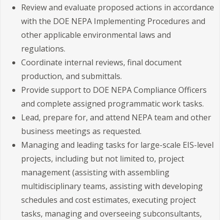
Review and evaluate proposed actions in accordance
with the DOE NEPA Implementing Procedures and
other applicable environmental laws and
regulations.
Coordinate internal reviews, final document
production, and submittals.
Provide support to DOE NEPA Compliance Officers
and complete assigned programmatic work tasks.
Lead, prepare for, and attend NEPA team and other
business meetings as requested.
Managing and leading tasks for large-scale EIS-level
projects, including but not limited to, project
management (assisting with assembling
multidisciplinary teams, assisting with developing
schedules and cost estimates, executing project
tasks, managing and overseeing subconsultants,