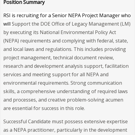
Position Summary
RSI is recruiting for a Senior NEPA Project Manager who
will
Support the DOE Office of Legacy Management (LM)
by executing its National Environmental Policy Act
(NEPA) requirements and complying with federal, state,
and local laws and regulations. This includes providing
project management, technical document review,
research and development analysis support, facilitation
services and meeting support for all NEPA and
environmental requirements. Strong communication
skills, a comprehensive understanding of required laws
and processes, and creative problem-solving acumen
are essential for success in this role.
Successful Candidate must possess extensive expertise
as a NEPA practitioner, particularly in the development