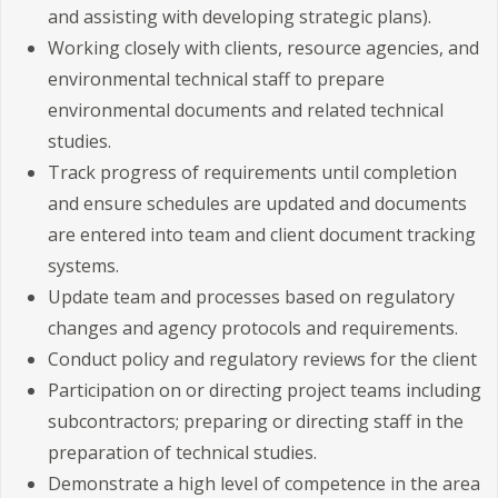
and assisting with developing strategic plans).
Working closely with clients, resource agencies, and
environmental technical staff to prepare
environmental documents and related technical
studies.
Track progress of requirements until completion
and ensure schedules are updated and documents
are entered into team and client document tracking
systems.
Update team and processes based on regulatory
changes and agency protocols and requirements.
Conduct policy and regulatory reviews for the client
Participation on or directing project teams including
subcontractors; preparing or directing staff in the
preparation of technical studies.
Demonstrate a high level of competence in the area