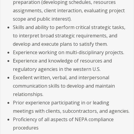
preparation (developing schedules, resources
assignments, client interaction, evaluating project
scope and public interest).
Skills and ability to perform critical strategic tasks,
to interpret broad strategic requirements, and
develop and execute plans to satisfy them.
Experience working on multi-disciplinary projects.
E
xperience and knowledge of resources and
regulatory agencies in the western U.S.
Excellent written, verbal, and interpersonal
communication skills to develop and maintain
relationships.
Prior experience participating in or leading
meetings with clients, subcontractors, and agencies.
Proficiency of all aspects of NEPA compliance
procedures