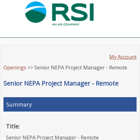
My Account
Openings
>> Senior NEPA Project Manager - Remote
Senior NEPA Project Manager - Remote
Summary
Title:
Senior NEPA Project Manager - Remote