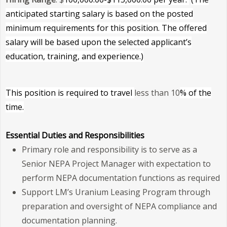
anticipated starting salary is based on the posted
minimum requirements for this position. The offered
salary will be based upon the selected applicant’s
education, training, and experience.)
This position is required to tra
vel
less than 10
%
of the
time.
Essential Duties and Responsibilities
Primary role and responsibility is to serve as a
Senior NEPA Project Manager with expectation to
perform NEPA documentation functions as required
Support LM’s Uranium Leasing Program through
preparation and oversight of NEPA compliance and
documentation planning.