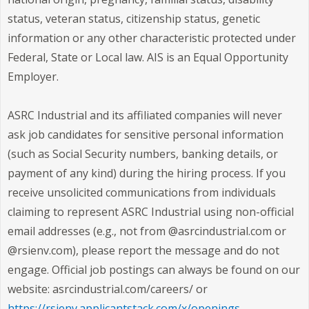
status, veteran status, citizenship status, genetic
information or any other characteristic protected under
Federal, State or Local law. AIS is an Equal Opportunity
Employer.
ASRC Industrial and its affiliated companies will never
ask job candidates for sensitive personal information
(such as Social Security numbers, banking details, or
payment of any kind) during the hiring process. If you
receive unsolicited communications from individuals
claiming to represent ASRC Industrial using non-official
email addresses (e.g., not from @asrcindustrial.com or
@rsienv.com), please report the message and do not
engage. Official job postings can always be found on our
website: asrcindustrial.com/careers/ or
https://rsienv.applicantstack.com/x/openings