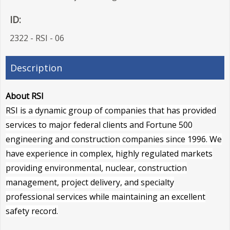
ID:
2322 - RSI - 06
Description
About RSI
RSI is a dynamic group of companies that has provided
services to major federal clients and Fortune 500
engineering and construction companies since 1996. We
have experience in complex, highly regulated markets
providing environmental, nuclear, construction
management, project delivery, and specialty
professional services while maintaining an excellent
safety record.